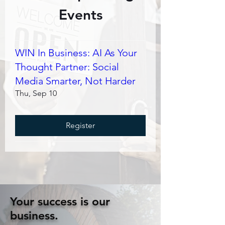
Events
WIN In Business: AI As Your
Thought Partner: Social
Media Smarter, Not Harder
Thu, Sep 10
Register
Your success is our
business.