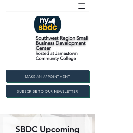
Southwest Region Small
Business Development
Center
hosted at Jamestown
Community College
MAKE AN APPOINTMENT
SUBSCRIBE TO OUR NEWSLETTER
SBDC Upcoming