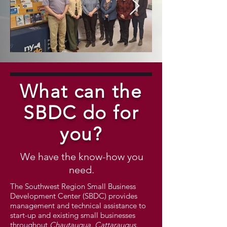
SBA Buffalo District with
National Sma
SBDC Staff 3.10.2026
What can the
CROPPED.JPG
SBDC do for
you?
We have the know-how you
need.
The Southwest Region Small Business
Development Center (SBDC) provides
management and technical assistance to
start-up and existing small businesses
throughout
Chautauqua, Cattaraugus,