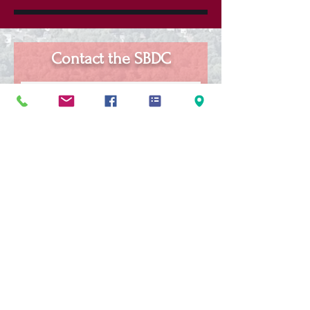
Contact the SBDC