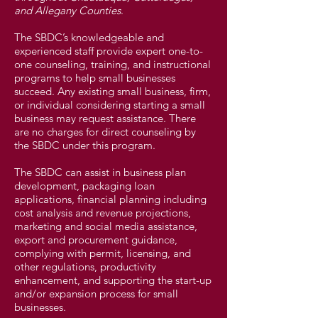
and Allegany Counties
.
The SBDC’s knowledgeable and
experienced staff provide expert one-to-
one counseling, training, and instructional
programs to help small businesses
succeed. Any existing small business, firm,
or individual considering starting a small
business may request assistance. There
are no charges for direct counseling by
the SBDC under this program.
The SBDC can assist in business plan
development, packaging loan
applications, financial planning including
cost analysis and revenue projections,
marketing and social media assistance,
export and procurement guidance,
complying with permit, licensing, and
other regulations, productivity
enhancement, and supporting the start-up
and/or expansion process for small
businesses.