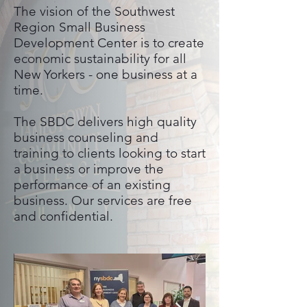
The vision of the Southwest
Region Small Business
Development Center is to create
economic sustainability for all
New Yorkers - one business at a
time.
The SBDC delivers high quality
business counseling and
training to clients looking to start
a business or improve the
performance of an existing
business. Our services are free
and confidential.