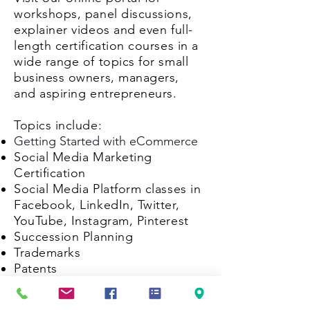
workshops, panel discussions,
explainer videos and even full-
length certification courses in a
wide range of topics for small
business owners, managers,
and aspiring entrepreneurs.
Topics include:
Getting Started with eCommerce
Social Media Marketing
Certification
Social Media Platform classes in
Facebook, LinkedIn, Twitter,
YouTube, Instagram, Pinterest
Succession Planning
Trademarks
Patents
Copyrights
...and more are being added, so