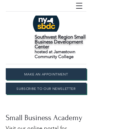
Southwest Region Small
Business Development
Center
hosted at Jamestown
Community College
MAKE AN APPOINTMENT
SUBSCRIBE TO OUR NEWSLETTER
Small Business Academy
Visit our online portal for