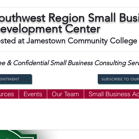
outhwest Region Small Bus
evelopment Center
sted at Jamestown Community College
ee & Confidential Small Business Consulting Ser
OINTMENT
SUBSCRIBE TO OU
urces
Events
Our Team
Small Business 