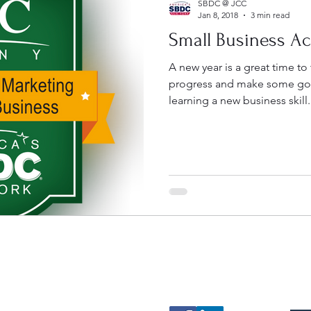
SBDC @ JCC
Jan 8, 2018
3 min read
Small Business A
A new year is a great time to
progress and make some goal
learning a new business skill.
Contact
Follow
Mak
sbdc@sunyjcc.edu