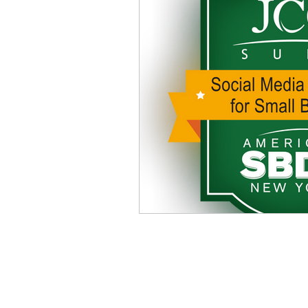
Address
241 James Ave.