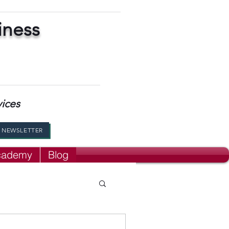
iness
vices
R NEWSLETTER
Academy
Blog