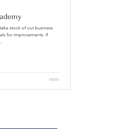
cademy
 take stock of our business
s for improvements. If
..
e an Appointment