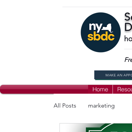
S
D
ho
Fr
MAKE AN APP
Home
Reso
All Posts
marketing