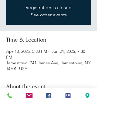
Registration is closed
See other events
Time & Location
Apr 10, 2025, 5:30 PM – Jun 21, 2025, 7:30
PM
Jamestown, 241 James Ave, Jamestown, NY
14701, USA
About the event
FastTrac Program Description: In this 10-
week program, aspiring and early-stage 
entrepreneurs will develop and refine a 
business concept, taking it through each 
step of the business planning process.