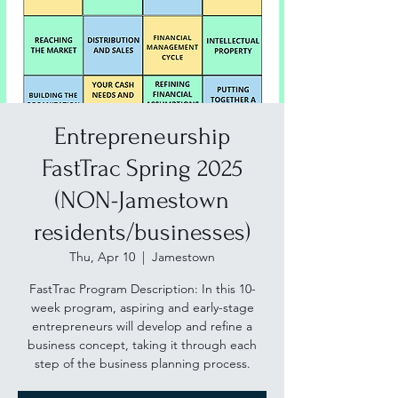
Entrepreneurship
FastTrac Spring 2025
(NON-Jamestown
residents/businesses)
Thu, Apr 10
  |  
Jamestown
FastTrac Program Description: In this 10-
week program, aspiring and early-stage
entrepreneurs will develop and refine a
business concept, taking it through each
step of the business planning process.