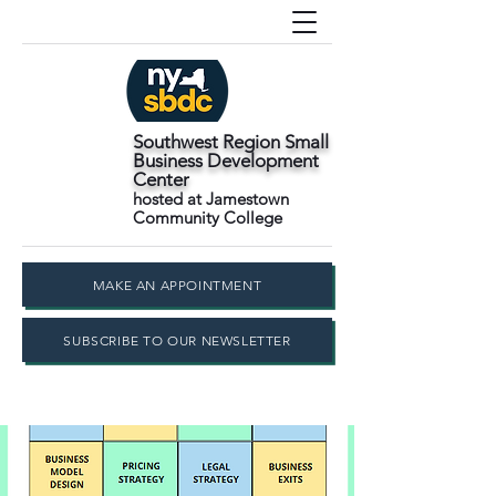
Southwest Region Small
Business Development
Center
hosted at Jamestown
Community College
MAKE AN APPOINTMENT
SUBSCRIBE TO OUR NEWSLETTER