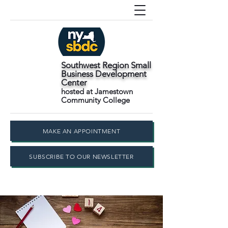
Southwest Region Small
Business Development
Center
hosted at Jamestown
Community College
MAKE AN APPOINTMENT
SUBSCRIBE TO OUR NEWSLETTER