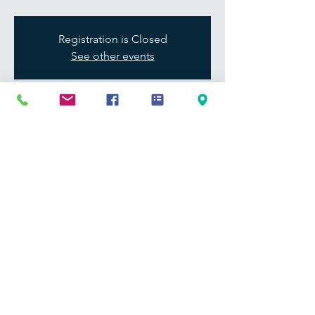
Registration is Closed
See other events
Time & Location
Feb 11, 2021, 12:00 PM – 1:00 PM
Jamestown Community College
Share this event
Address
241 James Ave.