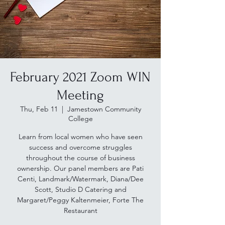
February 2021 Zoom WIN
Meeting
Thu, Feb 11
  |  
Jamestown Community
College
Learn from local women who have seen
success and overcome struggles
throughout the course of business
ownership. Our panel members are Pati
Centi, Landmark/Watermark, Diana/Dee
Scott, Studio D Catering and
Margaret/Peggy Kaltenmeier, Forte The
Restaurant