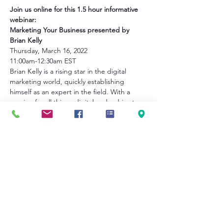
Join us online for this 1.5 hour informative 
webinar:
Marketing Your Business presented by 
Brian Kelly
Thursday, March 16, 2022
11:00am-12:30am EST
Brian Kelly is a rising star in the digital 
marketing world, quickly establishing 
himself as an expert in the field. With a 
passion for all things digital and a drive to 
stay ahead of industry trends, Brian brings 
fresh ideas and a results-driven approach 
to help entrepreneurs grow their 
businesses online.
This webinar will focus on:
Show More
Share this event