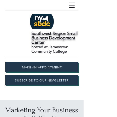
Southwest Region Small
Business Development
Center
hosted at Jamestown
Community College
MAKE AN APPOINTMENT
SUBSCRIBE TO OUR NEWSLETTER
Marketing Your Business