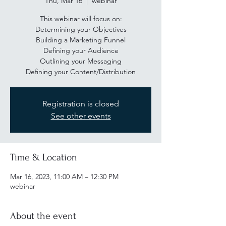
Thu, Mar 16
  |  
webinar
This webinar will focus on:
Determining your Objectives
Building a Marketing Funnel
Defining your Audience
Outlining your Messaging
Defining your Content/Distribution
Registration is closed
See other events
Time & Location
Mar 16, 2023, 11:00 AM – 12:30 PM
webinar
About the event