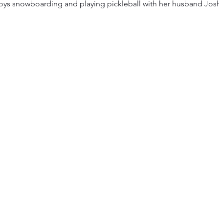
oys snowboarding and playing pickleball with her husband Josh 