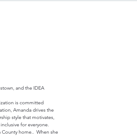
stown, and the IDEA 
zation is committed 
zation, Amanda drives the 
ip style that motivates, 
inclusive for everyone. 
a County home..  When she 