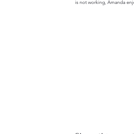
is not working, Amanda enj