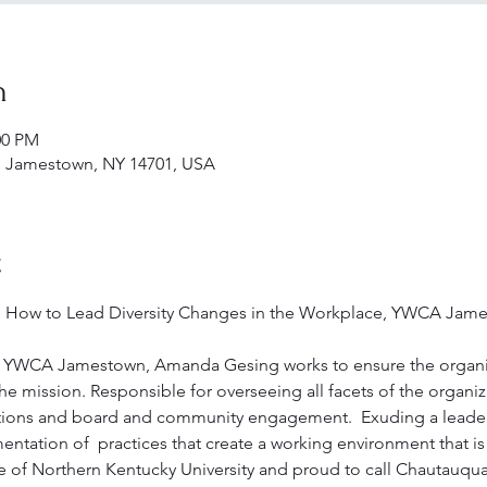
n
00 PM
 Jamestown, NY 14701, USA
t
; How to Lead Diversity Changes in the Workplace, YWCA Jame
of YWCA Jamestown, Amanda Gesing works to ensure the organi
 the mission. Responsible for overseeing all facets of the organi
ations and board and community engagement.  Exuding a leadersh
tation of  practices that create a working environment that is 
 of Northern Kentucky University and proud to call Chautauqu