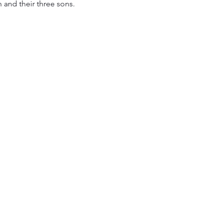
and their three sons.