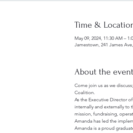
Time & Locatio
May 09, 2024, 11:30 AM – 1:
Jamestown, 241 James Ave,
About the even
Come join us as we discuss
Coalition. 
As the Executive Director 
internally and externally to
mission, fundraising, oper
Amanda has led the implemen
Amanda is a proud graduate