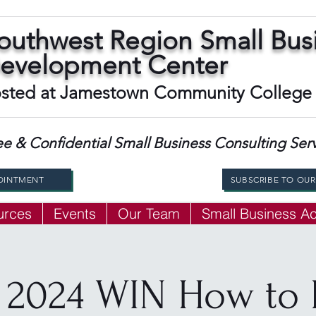
outhwest Region Small Bus
evelopment Center
sted at Jamestown Community College
ee & Confidential Small Business Consulting Ser
OINTMENT
SUBSCRIBE TO OU
urces
Events
Our Team
Small Business 
 2024 WIN How to 