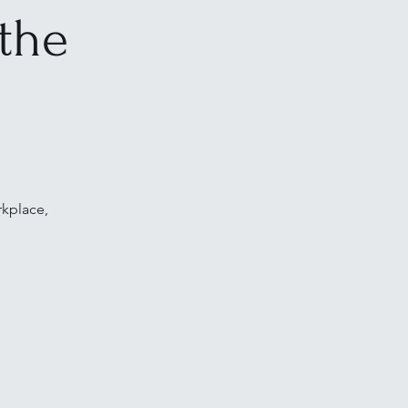
the
rkplace,