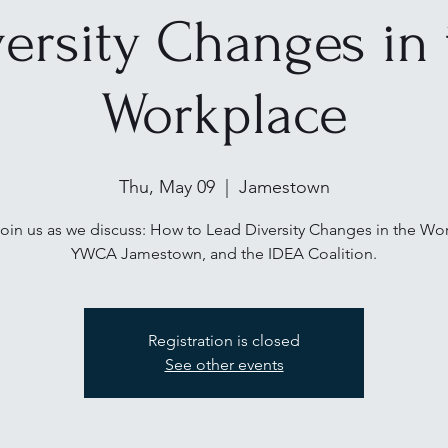
versity Changes in 
Workplace
Thu, May 09
  |  
Jamestown
in us as we discuss: How to Lead Diversity Changes in the Wo
Registration is closed
See other events