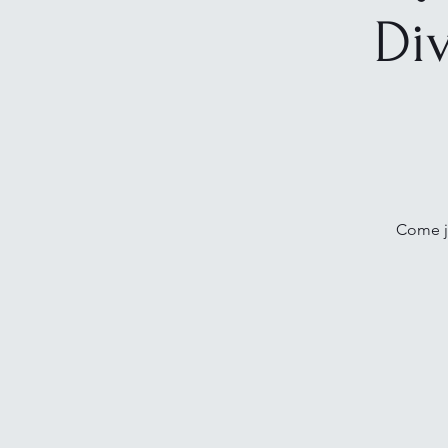
Di
Come jo