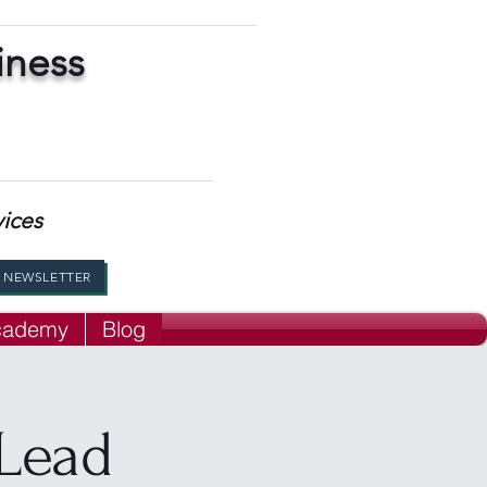
iness
vices
R NEWSLETTER
Academy
Blog
Lead