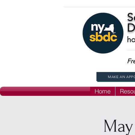
S
D
ho
Fr
MAKE AN APP
Home
Reso
May