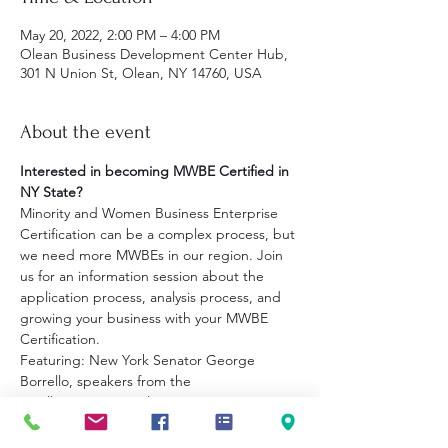
May 20, 2022, 2:00 PM – 4:00 PM
Olean Business Development Center Hub,
301 N Union St, Olean, NY 14760, USA
About the event
Interested in becoming MWBE Certified in 
NY State?
Minority and Women Business Enterprise 
Certification can be a complex process, but 
we need more MWBEs in our region. Join 
us for an information session about the 
application process, analysis process, and 
growing your business with your MWBE 
Certification.
Featuring: New York Senator George 
Borrello, speakers from the
Small Business Development Center at 
JCC, Empire State Development 
and representatives from the Cattaraugus 