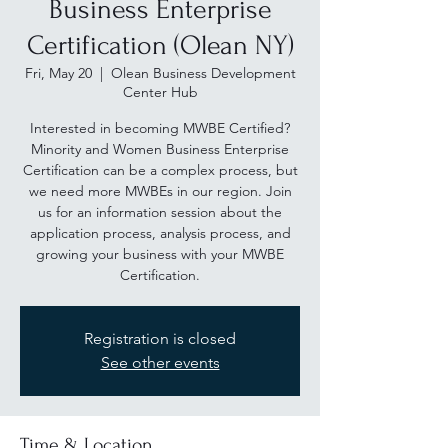
Business Enterprise
Certification (Olean NY)
Fri, May 20
  |  
Olean Business Development
Center Hub
Interested in becoming MWBE Certified?
Minority and Women Business Enterprise
Certification can be a complex process, but
we need more MWBEs in our region. Join
us for an information session about the
application process, analysis process, and
growing your business with your MWBE
Certification.
Registration is closed
See other events
Time & Location