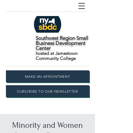
Southwest Region Small
Business Development
Center
hosted at Jamestown
Community College
MAKE AN APPOINTMENT
SUBSCRIBE TO OUR NEWSLETTER
Minority and Women