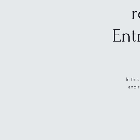
r
Ent
In thi
and r