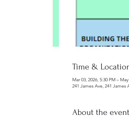
Time & Locatio
Mar 03, 2026, 5:30 PM – May
241 James Ave, 241 James 
About the even