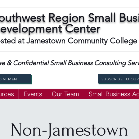
outhwest Region Small Bus
evelopment Center
sted at Jamestown Community College
ee & Confidential Small Business Consulting Ser
OINTMENT
SUBSCRIBE TO OU
urces
Events
Our Team
Small Business 
Non-Jamestown