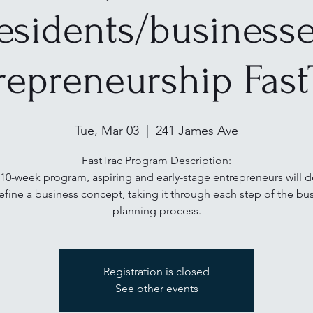
esidents/business
repreneurship Fast
Tue, Mar 03
  |  
241 James Ave
FastTrac Program Description:
s 10-week program, aspiring and early-stage entrepreneurs will 
efine a business concept, taking it through each step of the bu
planning process.
Registration is closed
See other events