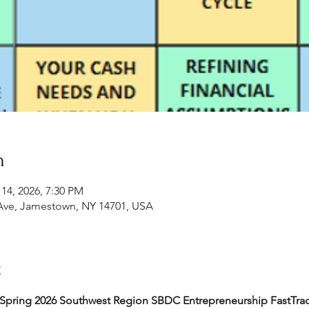
n
 14, 2026, 7:30 PM
Ave, Jamestown, NY 14701, USA
t
Spring 2026 Southwest Region SBDC Entrepreneurship FastTra