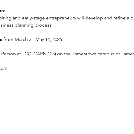
on:
iring and early-stage entrepreneurs will develop and refine a bu
siness planning process.
s 
from March 3 - May 14, 2026
In Person at JCC (CARN 123) on the Jamestown campus of Jam
30pm