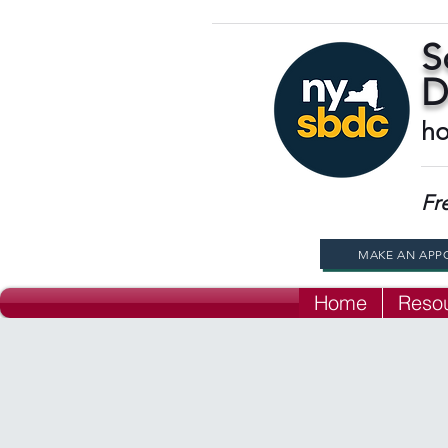
S
D
ho
Fr
MAKE AN APP
Home
Reso