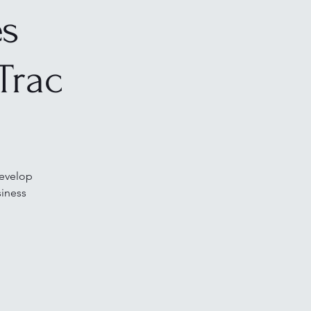
es
Trac
develop
siness