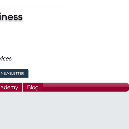
iness
vices
R NEWSLETTER
Academy
Blog