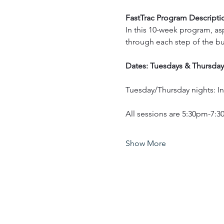
FastTrac Program Descripti
In this 10-week program, asp
through each step of the bu
Dates: Tuesdays & Thursday
Tuesday/Thursday nights: 
All sessions are 5:30pm-7:
Show More