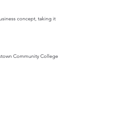
siness concept, taking it 
estown Community College