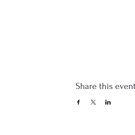
Share this even
Address