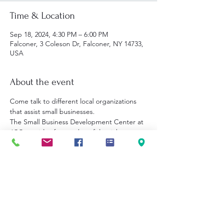
Time & Location
Sep 18, 2024, 4:30 PM – 6:00 PM
Falconer, 3 Coleson Dr, Falconer, NY 14733,
USA
About the event
Come talk to different local organizations 
that assist small businesses. 
The Small Business Development Center at 
JCC provides free and confidential 
business guidance in Chautauqua, 
Cattaraugus, and Allegany counties. 
Wednesday, September 18, 2024 from 4:30-
6:00pm.
No appointment needed.