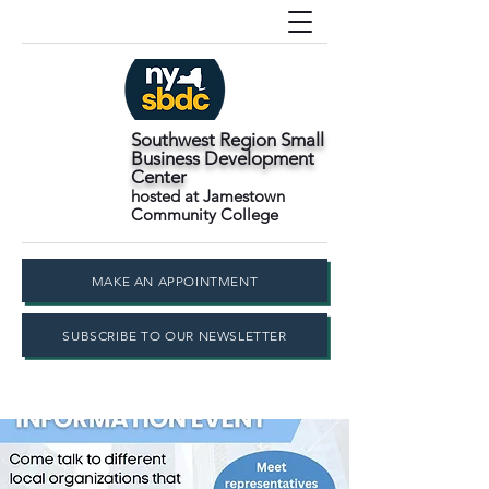
Southwest Region Small
Business Development
Center
hosted at Jamestown
Community College
MAKE AN APPOINTMENT
SUBSCRIBE TO OUR NEWSLETTER