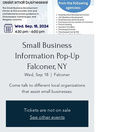
Small Business
Information Pop-Up
Falconer, NY
Wed, Sep 18
  |  
Falconer
Come talk to different local organizations
that assist small businesses.
Tickets are not on sale
See other events