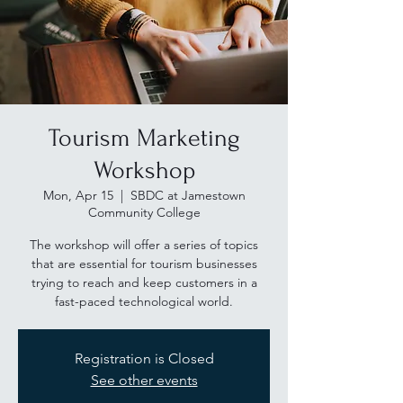
Tourism Marketing
Workshop
Mon, Apr 15
  |  
SBDC at Jamestown
Community College
The workshop will offer a series of topics
that are essential for tourism businesses
trying to reach and keep customers in a
fast-paced technological world.
Registration is Closed
See other events