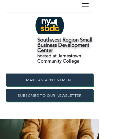
Southwest Region Small
Business Development
Center
hosted at Jamestown
Community College
MAKE AN APPOINTMENT
SUBSCRIBE TO OUR NEWSLETTER