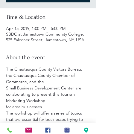
Time & Location
Apr 15, 2019, 1:00 PM – 5:00 PM
SBDC at Jamestown Community College,
525 Falconer Street, Jamestown, NY, USA
About the event
The Chautauqua County Visitors Bureau, 
the Chautauqua County Chamber of 
Small Business Development Center are 
collaborating to present this Tourism 
The workshop will offer a series of topics 
that are essential for businesses trying to 
customers in a fast-paced technological 