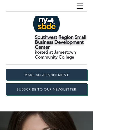
Southwest Region Small
Business Development
Center
hosted at Jamestown
Community College
MAKE AN APPOINTMENT
SUBSCRIBE TO OUR NEWSLETTER