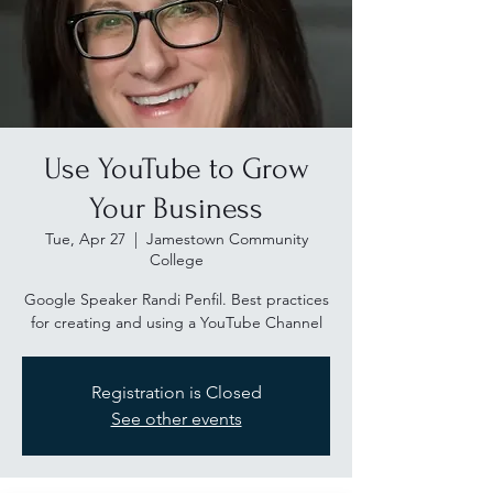
Use YouTube to Grow
Your Business
Tue, Apr 27
  |  
Jamestown Community
College
Google Speaker Randi Penfil. Best practices
for creating and using a YouTube Channel
Registration is Closed
See other events