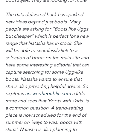
boot styles. They are looking for more.
The data delivered back has sparked 
new ideas beyond just boots. Many 
people are asking for “Boots like Uggs 
but cheaper” which is perfect for a new 
range that Natasha has in stock. She 
will be able to seamlessly link to a 
selection of boots on the main site and 
have some interesting editorial that can 
capture searching for some Ugg-like 
boots. Natasha want’s to ensure that 
she is also providing helpful advice. So 
explores 
answerthepublic.com
 a little 
more and sees that ‘Boots with skirts’ is 
a common question. A trend-setting 
piece is now scheduled for the end of 
summer on ‘ways to wear boots with 
skirts’. Natasha is also planning to 