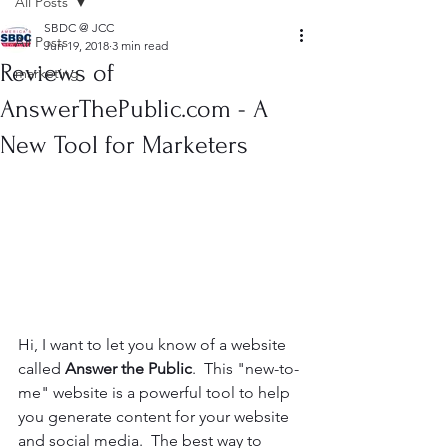
All Posts
SBDC @ JCC
All Posts
Jun 19, 2018
3 min read
Reviews of
marketing
AnswerThePublic.com - A
New Tool for Marketers
Hi, I want to let you know of a website 
called 
Answer the Public
.  This "new-to-
me" website is a powerful tool to help 
you generate content for your website 
and social media.  The best way to 