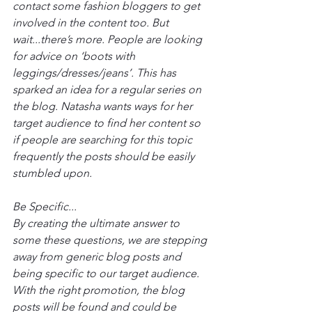
contact some fashion bloggers to get 
involved in the content too. But 
wait...there’s more. People are looking 
for advice on ‘boots with 
leggings/dresses/jeans’. This has 
sparked an idea for a regular series on 
the blog. Natasha wants ways for her 
target audience to find her content so 
if people are searching for this topic 
frequently the posts should be easily 
stumbled upon.
Be Specific...
By creating the ultimate answer to 
some these questions, we are stepping 
away from generic blog posts and 
being specific to our target audience. 
With the right promotion, the blog 
posts will be found and could be 