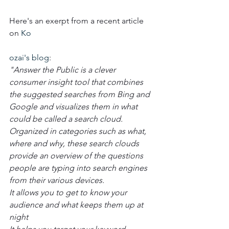
Here's an exerpt from a recent article 
on 
Ko
ozai's blog
:  
"Answer the Public is a clever 
consumer insight tool that combines 
the suggested searches from Bing and 
Google and visualizes them in what 
could be called a search cloud. 
Organized in categories such as what, 
where and why, these search clouds 
provide an overview of the questions 
people are typing into search engines 
from their various devices.
It allows you to get to know your 
audience and what keeps them up at 
night