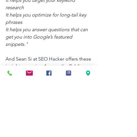
It helps you target your keyword 
research
It helps you optimize for long-tail key 
phrases
It helps you answer questions that can 
get you into Google’s featured 
snippets."
And Sean Si at 
SEO Hacker
 offers these 
insights on using Answer the Public:
"Content marketers might want to play 
around with Answer the Public to 
generate topic and even content ideas. 
In addition, a long list of alphabetically 
sorted keyword suggestions at the 
bottom, Answer the Public also 
provides questions and list of popular 
prepositions. It does this by combining 
keywords with terms like “what”, 