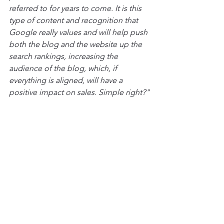
referred to for years to come. It is this 
type of content and recognition that 
Google really values and will help push 
both the blog and the website up the 
search rankings, increasing the 
audience of the blog, which, if 
everything is aligned, will have a 
positive impact on sales. Simple right?"