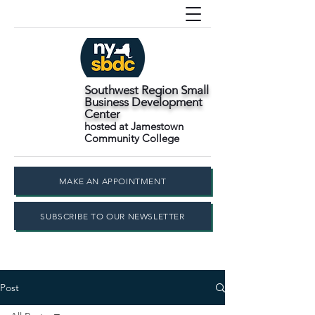
Southwest Region Small
Business Development
Center
hosted at Jamestown
Community College
MAKE AN APPOINTMENT
SUBSCRIBE TO OUR NEWSLETTER
Post