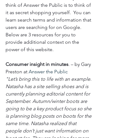
think of Answer the Public is to think of 
it as secret shopping yourself.  You can 
learn search terms and information that 
users are searching for on Google.  
Below are 3 resources for you to 
provide additional context on the 
power of this website. 
Consumer insight in minutes
. – by Gary 
Preston at 
Answer the Public
"Let’s bring this to life with an example. 
Natasha has a site selling shoes and is 
currently planning editorial content for 
September. Autumn/winter boots are 
going to be a key product focus so she 
is planning blog posts on boots for the 
same time. Natasha realized that 
people don’t just want information on 