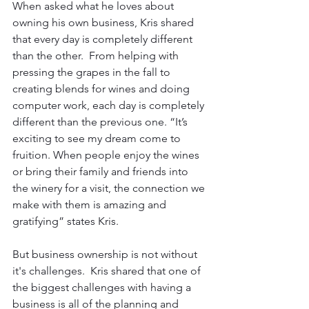
When asked what he loves about 
owning his own business, Kris shared 
that every day is completely different 
than the other.  From helping with 
pressing the grapes in the fall to 
creating blends for wines and doing 
computer work, each day is completely 
different than the previous one. “It’s 
exciting to see my dream come to 
fruition. When people enjoy the wines 
or bring their family and friends into 
the winery for a visit, the connection we 
make with them is amazing and 
gratifying” states Kris.
But business ownership is not without 
it's challenges.  Kris shared that one of 
the biggest challenges with having a 
business is all of the planning and 