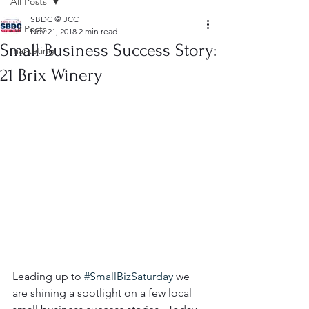
All Posts
SBDC @ JCC
All Posts
Nov 21, 2018
2 min read
Small Business Success Story:
marketing
21 Brix Winery
Leading up to 
#SmallBizSaturday
 we 
are shining a spotlight on a few local 