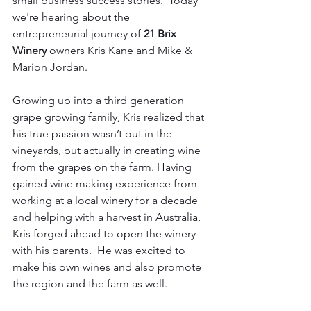
small business success stories.  Today 
we're hearing about the 
entrepreneurial journey of 
21 Brix 
Winery
 owners Kris Kane and Mike & 
Marion Jordan.
Growing up into a third generation 
grape growing family, Kris realized that 
his true passion wasn’t out in the 
vineyards, but actually in creating wine 
from the grapes on the farm. Having 
gained wine making experience from 
working at a local winery for a decade 
and helping with a harvest in Australia, 
Kris forged ahead to open the winery 
with his parents.  He was excited to 
make his own wines and also promote 
the region and the farm as well.