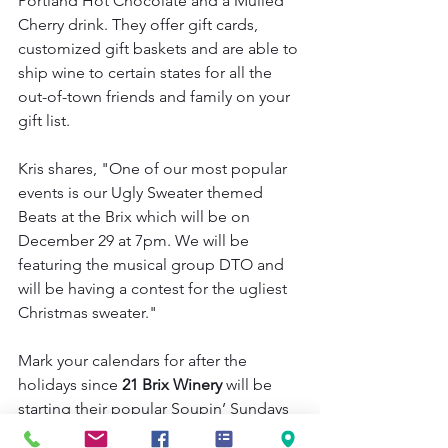
Portland Hot Chocolate and a Mulled 
Cherry drink. They offer gift cards, 
customized gift baskets and are able to 
ship wine to certain states for all the 
out-of-town friends and family on your 
gift list.
Kris shares, "One of our most popular 
events is our Ugly Sweater themed 
Beats at the Brix which will be on 
December 29 at 7pm. We will be 
featuring the musical group DTO and 
will be having a contest for the ugliest 
Christmas sweater."
Mark your calendars for after the 
holidays since 
21 Brix Winery 
will be 
starting their popular Soupin’ Sundays 
series in January with homemade 