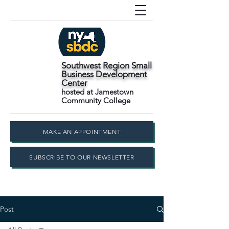
Southwest Region Small
Business Development
Center
hosted at Jamestown
Community College
MAKE AN APPOINTMENT
SUBSCRIBE TO OUR NEWSLETTER
Post