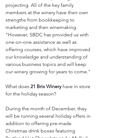
projecting. All of the key family 
members at the winery have their own 
strengths from bookkeeping to 
marketing and then winemaking. 
"However, SBDC has provided us with 
one-on-one assistance as well as 
offering courses, which have improved 
our knowledge and understanding of 
various business topics and will keep 
our winery growing for years to come."
What does 
21 Brix Winery
 have in store 
for the holiday season? 
During the month of December, they 
will be running several holiday offers in 
addition to offering pre-made 
Christmas drink boxes featuring 