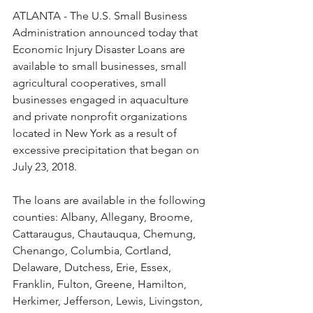
ATLANTA - The U.S. Small Business 
Administration announced today that 
Economic Injury Disaster Loans are 
available to small businesses, small 
agricultural cooperatives, small 
businesses engaged in aquaculture 
and private nonprofit organizations 
located in New York as a result of 
excessive precipitation that began on 
July 23, 2018.
The loans are available in the following 
counties: Albany, Allegany, Broome, 
Cattaraugus, Chautauqua, Chemung, 
Chenango, Columbia, Cortland, 
Delaware, Dutchess, Erie, Essex, 
Franklin, Fulton, Greene, Hamilton, 
Herkimer, Jefferson, Lewis, Livingston, 