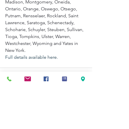
Madison, Montgomery, Oneida, 
Ontario, Orange, Oswego, Otsego, 
Putnam, Rensselaer, Rockland, Saint 
Lawrence, Saratoga, Schenectady, 
Schoharie, Schuyler, Steuben, Sullivan, 
Tioga, Tompkins, Ulster, Warren, 
Westchester, Wyoming and Yates in 
New York.  
Full details available here.
See All
Recent Posts