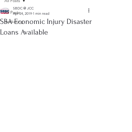
All Posts
SBDC @ JCC
All Posts
Apr 24, 2019
1 min read
SBA Economic Injury Disaster
marketing
Loans Available