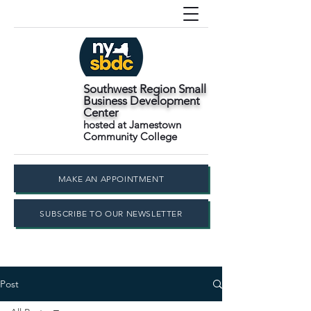
Southwest Region Small
Business Development
Center
hosted at Jamestown
Community College
MAKE AN APPOINTMENT
SUBSCRIBE TO OUR NEWSLETTER
Post