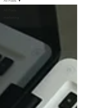
All Posts
All Posts
marketing