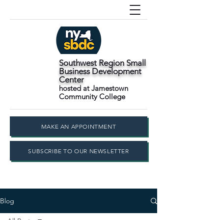
Southwest Region Small
Business Development
Center
hosted at Jamestown
Community College
MAKE AN APPOINTMENT
SUBSCRIBE TO OUR NEWSLETTER
Blog