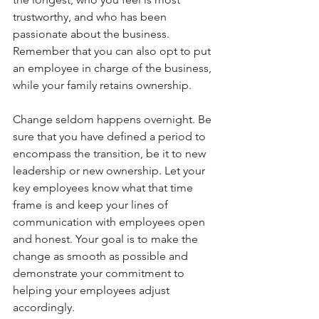
trustworthy, and who has been 
passionate about the business. 
Remember that you can also opt to put 
an employee in charge of the business, 
while your family retains ownership.
Change seldom happens overnight. Be 
sure that you have defined a period to 
encompass the transition, be it to new 
leadership or new ownership. Let your 
key employees know what that time 
frame is and keep your lines of 
communication with employees open 
and honest. Your goal is to make the 
change as smooth as possible and 
demonstrate your commitment to 
helping your employees adjust 
accordingly.