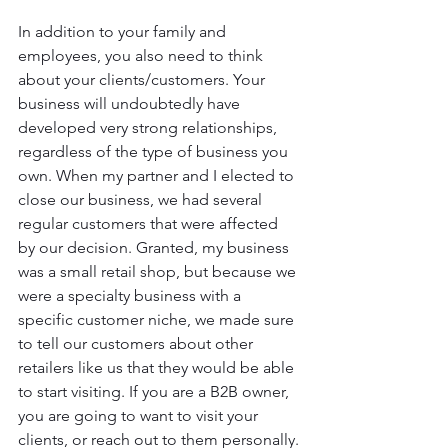
In addition to your family and 
employees, you also need to think 
about your clients/customers. Your 
business will undoubtedly have 
developed very strong relationships, 
regardless of the type of business you 
own. When my partner and I elected to 
close our business, we had several 
regular customers that were affected 
by our decision. Granted, my business 
was a small retail shop, but because we 
were a specialty business with a 
specific customer niche, we made sure 
to tell our customers about other 
retailers like us that they would be able 
to start visiting. If you are a B2B owner, 
you are going to want to visit your 
clients, or reach out to them personally.