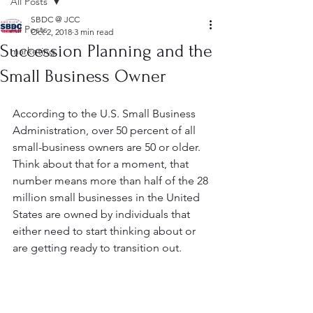
All Posts
SBDC @ JCC
All Posts
Oct 2, 2018
3 min read
Succession Planning and the
marketing
Small Business Owner
According to the U.S. Small Business 
Administration, over 50 percent of all 
small-business owners are 50 or older. 
Think about that for a moment, that 
number means more than half of the 28 
million small businesses in the United 
States are owned by individuals that 
either need to start thinking about or 
are getting ready to transition out.