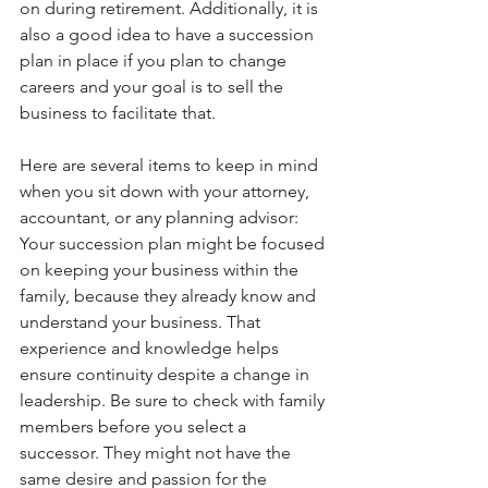
on during retirement. Additionally, it is 
also a good idea to have a succession 
plan in place if you plan to change 
careers and your goal is to sell the 
business to facilitate that.
Here are several items to keep in mind 
when you sit down with your attorney, 
accountant, or any planning advisor:
Your succession plan might be focused 
on keeping your business within the 
family, because they already know and 
understand your business. That 
experience and knowledge helps 
ensure continuity despite a change in 
leadership. Be sure to check with family 
members before you select a 
successor. They might not have the 
same desire and passion for the 