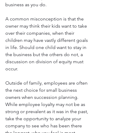
business as you do.
A common misconception is that the 
owner may think their kids want to take 
over their companies, when their 
children may have vastly different goals 
in life. Should one child want to stay in 
the business but the others do not, a 
discussion on division of equity must 
occur.
Outside of family, employees are often 
the next choice for small business 
owners when succession planning. 
While employee loyalty may not be as 
strong or prevalent as it was in the past, 
take the opportunity to analyze your 
company to see who has been there 
the longest, who you feel is most 