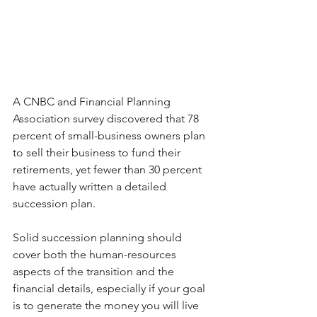
A CNBC and Financial Planning 
Association survey discovered that 78 
percent of small-business owners plan 
to sell their business to fund their 
retirements, yet fewer than 30 percent 
have actually written a detailed 
succession plan.
Solid succession planning should 
cover both the human-resources 
aspects of the transition and the 
financial details, especially if your goal 
is to generate the money you will live 