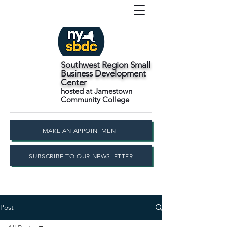
Southwest Region Small
Business Development
Center
hosted at Jamestown
Community College
MAKE AN APPOINTMENT
SUBSCRIBE TO OUR NEWSLETTER
Post