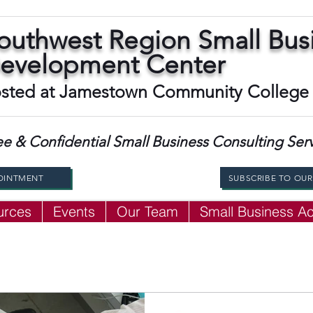
outhwest Region Small Bus
evelopment Center
sted at Jamestown Community College
ee & Confidential Small Business Consulting Ser
OINTMENT
SUBSCRIBE TO OU
urces
Events
Our Team
Small Business 