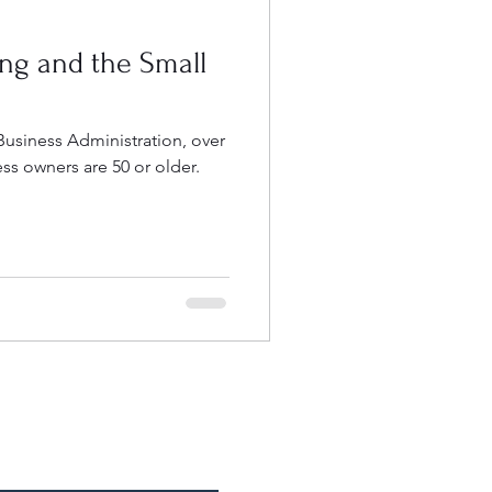
ng and the Small
Business Administration, over
ess owners are 50 or older.
e an Appointment