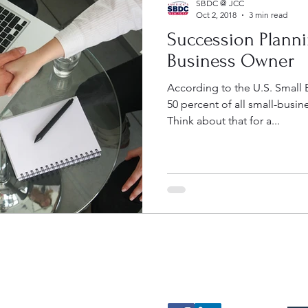
SBDC @ JCC
Oct 2, 2018
3 min read
Succession Planni
Business Owner
According to the U.S. Small 
50 percent of all small-busin
Think about that for a...
Contact
Follow
Mak
sbdc@sunyjcc.edu