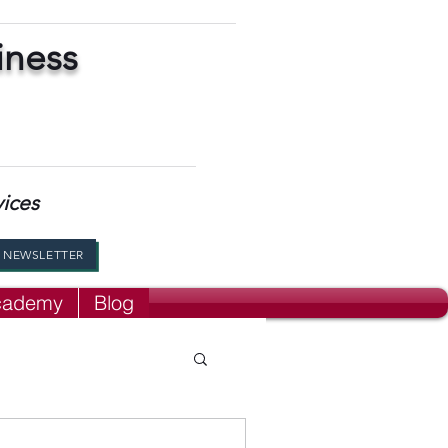
iness
vices
R NEWSLETTER
Academy
Blog