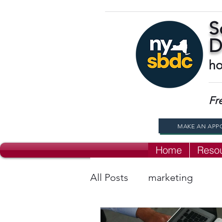
S
D
ho
Fr
MAKE AN APP
Home
Reso
All Posts
marketing