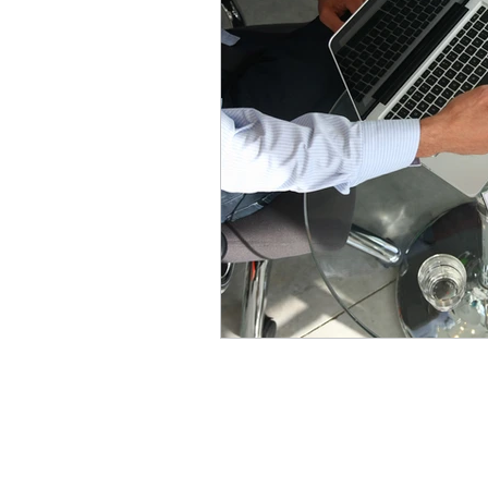
Address
241 James Ave.