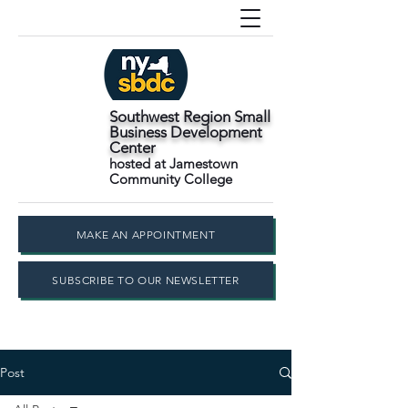
Southwest Region Small
Business Development
Center
hosted at Jamestown
Community College
MAKE AN APPOINTMENT
SUBSCRIBE TO OUR NEWSLETTER
Post