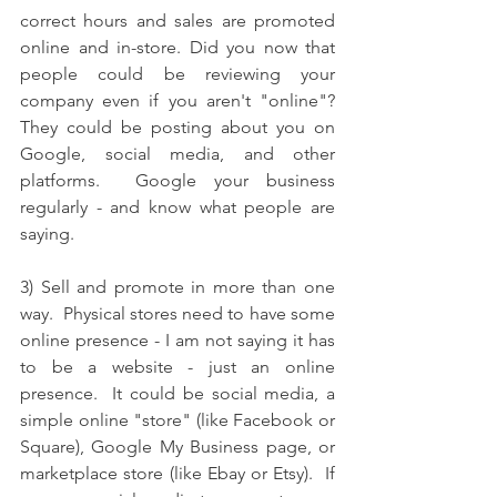
correct hours and sales are promoted 
online and in-store. Did you now that 
people could be reviewing your 
company even if you aren't "online"?  
They could be posting about you on 
Google, social media, and other 
platforms.  Google your business 
regularly - and know what people are 
saying.  
3) Sell and promote in more than one 
way.  Physical stores need to have some 
online presence - I am not saying it has 
to be a website - just an online 
presence.  It could be social media, a 
simple online "store" (like Facebook or 
Square), Google My Business page, or 
marketplace store (like Ebay or Etsy).  If 