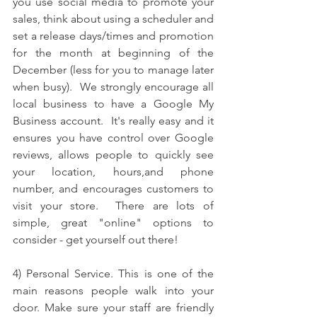
you use social media to promote your 
sales, think about using a scheduler and 
set a release days/times and promotion 
for the month at beginning of the 
December (less for you to manage later 
when busy).  
We strongly encourage all 
local business to have a Google My 
Business account.  It's really easy and it 
ensures you have control over Google 
reviews, allows people to quickly see 
your location, hours,and phone 
number, and encourages customers to 
visit your store.  There are lots of 
simple, great "online" options to 
consider - get yourself out there!
4) Personal Service. This is one of the 
main reasons people walk into your 
door. Make sure your staff are friendly 