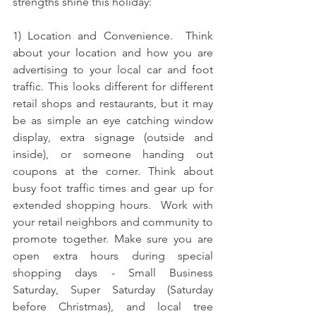
strengths shine this holiday: 
1) Location and Convenience.  Think 
about your location and how you are 
advertising to your local car and foot 
traffic. This looks different for different 
retail shops and restaurants, but it may 
be as simple an eye catching window 
display, extra signage (outside and 
inside), or someone handing out 
coupons at the corner. Think about 
busy foot traffic times and gear up for 
extended shopping hours.  Work with 
your retail neighbors and community to 
promote together. M
ake sure you are 
open extra hours during special 
shopping days - Small Business 
Saturday, Super Saturday (Saturday 
before Christmas), and local tree 