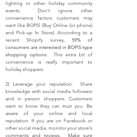
lighting or other holiday community 
events.  Don't ignore other 
convenience factors customers may 
want like BOPIS (Buy Online (or phone) 
and Pick-up In Store). According to a 
recent Shopify survey, 
59% of 
consumers are interested in BOPIS-type 
shopping options.  
This extra bit of 
convenience is really important to 
holiday shoppers.   
2) Leverage your reputation.  Share 
knowledge with social media followers 
and in person shoppers. 
Customers 
want to know they can trust you.
 Be 
aware of your online and local 
reputation. If you are on Facebook or 
other social media, monitor your store's 
comments and reviews.  Make sure 