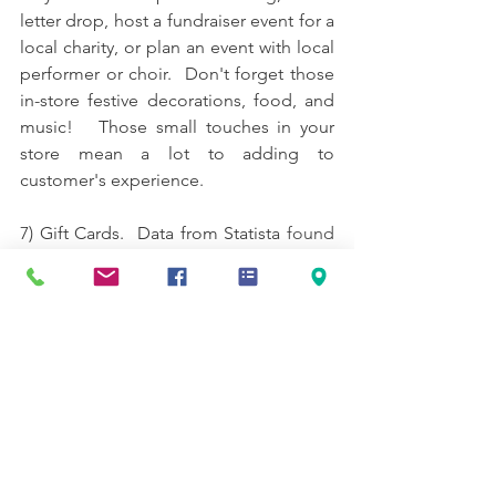
letter drop, host a fundraiser event for a 
local charity, or plan an event with local 
performer or choir.  Don't forget those 
in-store festive decorations, food, and 
music!   Those small touches in your 
store mean a lot to adding to 
customer's experience.
7) Gift Cards.  
Data from Statista
 found 
that gift cards were the most popular 
gift option in 2020, with almost half of 
shoppers intending to buy them.
Multiple studies have found that 
customers who redeem their gift card 
spend more than the card amount.  Gift 
cards remind the customer to come 
back in and check you out later. 
If you 
already offer them, don't forget about 