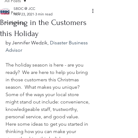
All Posts
SBDC @ JCC
All Posts
Nov 23, 2021
3 min read
Bringing in the Customers
marketing
this Holiday
by Jennifer Wedzik, 
Disaster Business 
Advisor
The holiday season is here - are you 
ready?  We are here to help you bring 
in those customers this Christmas 
season.  What makes you unique?  
Some of the ways your local store 
might stand out include: convenience, 
knowledgeable staff, trustworthy, 
personal service, and good value.   
Here some ideas to get you started in 
thinking how you can make your 