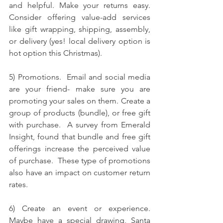
and helpful. Make your returns easy. 
Consider offering value-add services 
like gift wrapping, shipping, assembly, 
or delivery (yes! local delivery option is 
hot option this Christmas). 
5) Promotions.  Email and social media 
are your friend- make sure you are 
promoting your sales on them. 
Create a 
group of products (bundle), or free gift 
with purchase.  A survey from Emerald 
Insight, found that bundle and free gift 
offerings increase the perceived value 
of purchase.  These type of promotions 
also have an impact on customer return 
rates.  
6) Create an event or experience.  
Maybe have a special drawing, Santa 